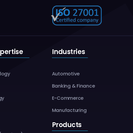
pertise
Industries
logy
Automotive
Banking & Finance
gy
E-Commerce
Manufacturing
Products