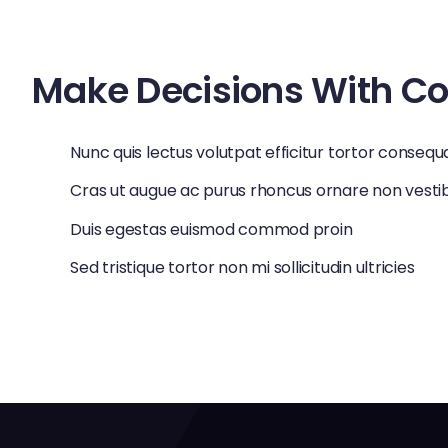
vulputate enim risus eget ipsum. Nulla pretium diam ac 
Make Decisions With C
Nunc quis lectus volutpat efficitur tortor consequ
Cras ut augue ac purus rhoncus ornare non vest
Duis egestas euismod commod proin
Sed tristique tortor non mi sollicitudin ultricies