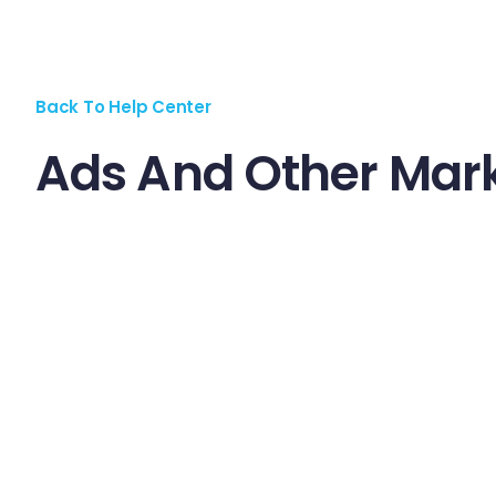
Back To Help Center
Ads And Other Mark
Praesent velit lorem, malesuada vel nisl vel, euismod c
aliquam ac id sem. Maecenas nec volutpat sapien, id fin
vestibulum lobortis mauris vel pretium. Proin eu magna et
Aenean venenatis dolor at ipsum ultricies, cursus ultri
Aliquam aliquet mauris ac eleifend dignissim. Maecenas
sagittis lobortis est, in viverra quam posuere sed. Don
Pellentesque facilisis pharetra justo. Vestibulum ferm