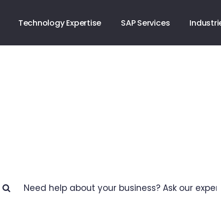
Technology Expertise
SAP Services
Industri
Business Help Cente
How we can help you?
arch
: