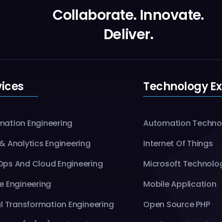
Collaborate. Innovate.
Deliver.
vices
Technology Ex
ation Engineering
Automation Techno
& Analytics Engineering
Internet Of Things
ps And Cloud Engineering
Microsoft Technolo
e Engineering
Mobile Application
al Transformation Engineering
Open Source PHP