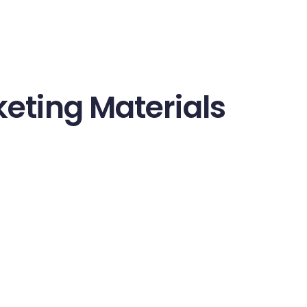
eting Materials
onsequat ante. Nulla finibus libero justo, eu posuere augue 
ibus sapien. Donec sollicitudin lectus massa, non ornare er
 nibh tincidunt pulvinar. Vestibulum facilisis eleifend nulla a
ces diam consectetur. Duis dignissim blandit faucibus. In et
 euismod vulputate quam nec ornare. Aliquam eros dolor, ve
ec aliquet euismod sapien, ac vehicula eros ornare quis. Int
entum magna eget augue tempor blandit. Nullam ornare, eros