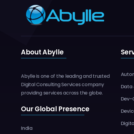
About Abylle
Ser
Autom
Abylle is one of the leading and trusted
Digital Consulting Services company
Data 
providing services across the globe.
Dev-O
Our Global Presence
Devic
Digit
India