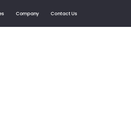
es
Company
Contact Us
r