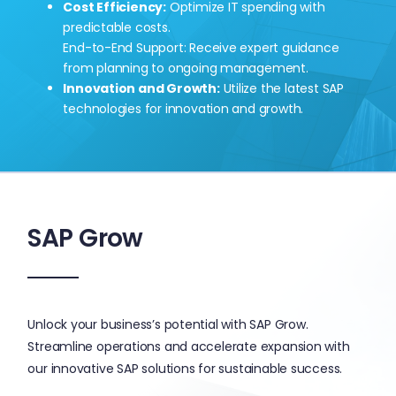
Cost Efficiency:
Optimize IT spending with
predictable costs.
End-to-End Support: Receive expert guidance
from planning to ongoing management.
Innovation and Growth:
Utilize the latest SAP
technologies for innovation and growth.
SAP Grow
Unlock your business’s potential with SAP Grow.
Streamline operations and accelerate expansion with
our innovative SAP solutions for sustainable success.