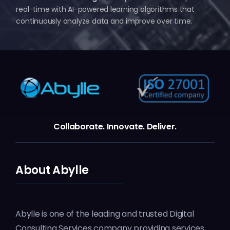
real-time with AI-powered learning algorithms that
continuously analyze data and improve over time.
Collaborate.
Innovate.
Deliver.
About Abylle
Abylle is one of the leading and trusted Digital
Consulting Services company providing services