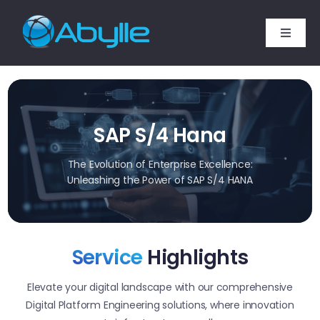
Skip
to
Toggle
content
Naviga
Home
Services
SAP S/4 Hana
Technology Expertise
The Evolution of Enterprise Excellence:
Unleashing the Power of SAP S/4 HANA
SAP Services
Service
Highlights
Industries
Elevate your digital landscape with our comprehensive
Company
Digital Platform Engineering solutions, where innovation