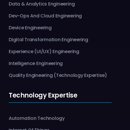
Data & Analytics Engineering
Dev-Ops And Cloud Engineering
Device Engineering
Digital Transformation Engineering
Experience (UI/UX) Engineering
Intelligence Engineering
Quality Engineering (Technology Expertise)
Technology Expertise
Automation Technology