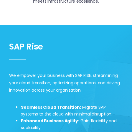
meets infrastructure excellence.
Contact Us
SAP Rise
We empower your business with SAP RISE, streamlining
your cloud transition, optimizing operations, and driving
innovation across your organization.
Seamless Cloud Transition:
Migrate SAP
systems to the cloud with minimal disruption.
Enhanced Business Agility:
Gain flexibility and
scalability.