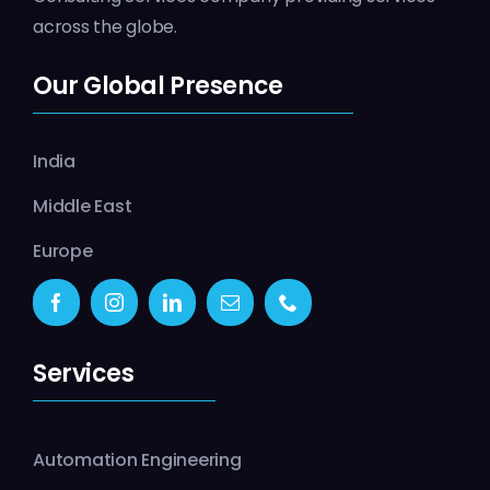
across the globe.
Our Global Presence
India
Middle East
Europe
Services
Automation Engineering