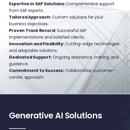
Expertise in SAP Solutions:
Comprehensive support
from SAP experts.
Tailored Approach:
Custom solutions for your
business objectives.
Proven Track Record:
Successful SAP
implementations and satisfied clients.
Innovation and Flexibility:
Cutting-edge technologies
and adaptable solutions.
Dedicated Support:
Ongoing assistance, training, and
guidance.
Commitment to Success:
Collaborative, customer-
centric approach.
Generative AI Solutions