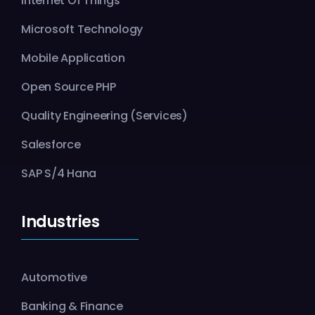
Internet Of Things
Microsoft Technology
Mobile Application
Open Source PHP
Quality Engineering (Services)
Salesforce
SAP S/4 Hana
Industries
Automotive
Banking & Finance