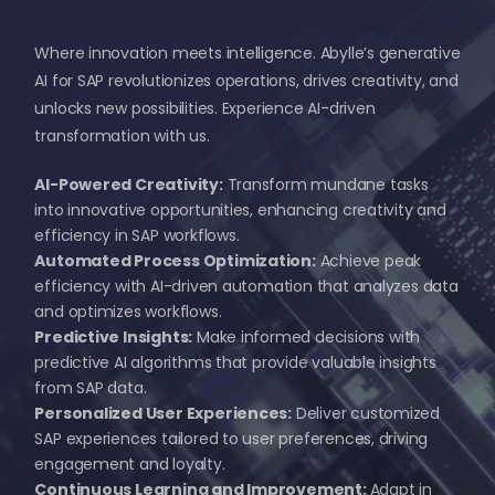
Where innovation meets intelligence. Abylle’s generative
AI for SAP revolutionizes operations, drives creativity, and
unlocks new possibilities. Experience AI-driven
transformation with us.
AI-Powered Creativity:
Transform mundane tasks
into innovative opportunities, enhancing creativity and
efficiency in SAP workflows.
Automated Process Optimization:
Achieve peak
efficiency with AI-driven automation that analyzes data
and optimizes workflows.
Predictive Insights:
Make informed decisions with
predictive AI algorithms that provide valuable insights
from SAP data.
Personalized User Experiences:
Deliver customized
SAP experiences tailored to user preferences, driving
engagement and loyalty.
Continuous Learning and Improvement:
Adapt in