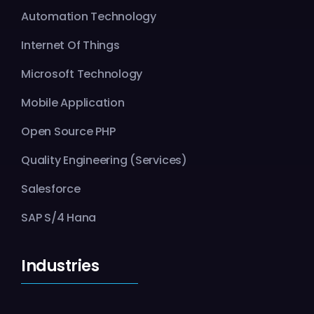
Automation Technology
Internet Of Things
Microsoft Technology
Mobile Application
Open Source PHP
Quality Engineering (Services)
Salesforce
SAP S/4 Hana
Industries