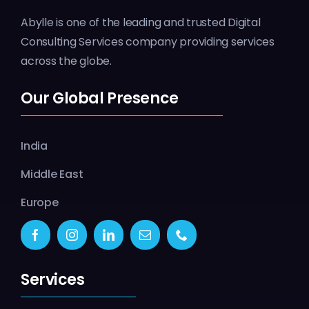
Abylle is one of the leading and trusted Digital
Consulting Services company providing services
across the globe.
Our Global Presence
India
Middle East
Europe
Services