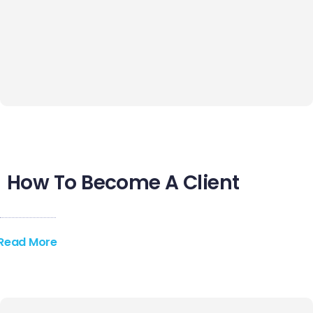
Contact Us
How To Become A Client
Read More