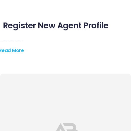
Register New Agent Profile
Read More