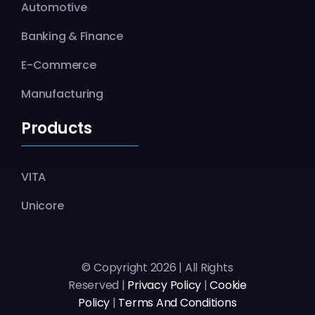
Automotive
Banking & Finance
E-Commerce
Manufacturing
Products
VITA
Unicore
© Copyright 2026 | All Rights
Reserved |
Privacy Policy
|
Cookie
Policy
|
Terms And Conditions