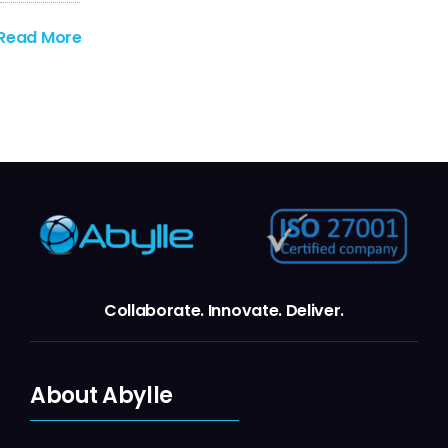
Read More
Collaborate.
Innovate.
Deliver.
About Abylle