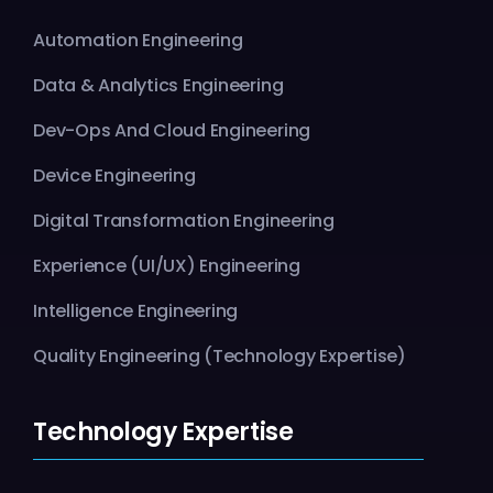
Automation Engineering
Data & Analytics Engineering
Dev-Ops And Cloud Engineering
Device Engineering
Digital Transformation Engineering
Experience (UI/UX) Engineering
Intelligence Engineering
Quality Engineering (Technology Expertise)
Technology Expertise