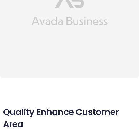
Quality Enhance Customer
Area