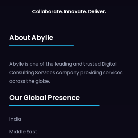
Collaborate.
Innovate.
Deliver.
About Abylle
Abylle is one of the leading and trusted Digital
Consulting Services company providing services
across the globe.
Our Global Presence
India
Middle East