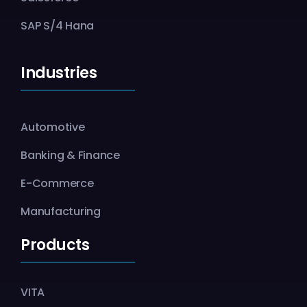
SAP S/4 Hana
Industries
Automotive
Banking & Finance
E-Commerce
Manufacturing
Products
VITA