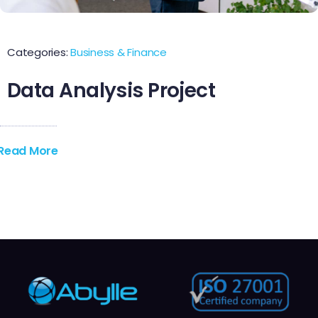
Contact Us
Categories:
Business & Finance
Data Analysis Project
Read More