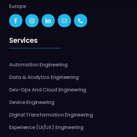
Europe
Services
Automation Engineering
Data & Analytics Engineering
Dev-Ops And Cloud Engineering
Device Engineering
Digital Transformation Engineering
Experience (UI/UX) Engineering