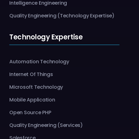
Intelligence Engineering
Quality Engineering (Technology Expertise)
Technology Expertise
Automation Technology
Internet Of Things
Microsoft Technology
Mobile Application
Open Source PHP
Quality Engineering (Services)
Salesforce