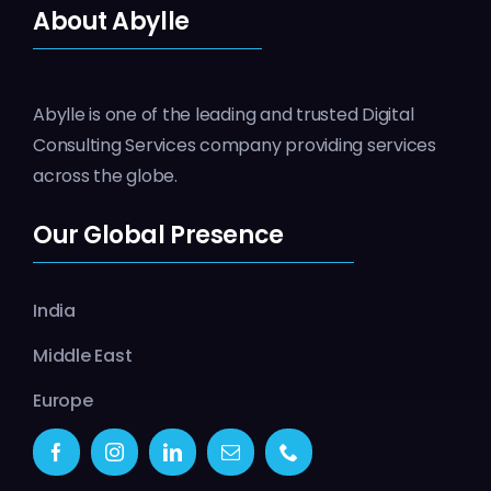
About Abylle
Abylle is one of the leading and trusted Digital
Consulting Services company providing services
across the globe.
Our Global Presence
India
Middle East
Europe