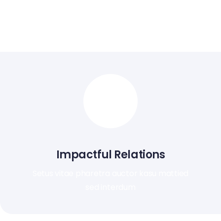
Nunc feugiat tellus consequat imperdiet. Vestibulum
sapien proin quam etiam ultrices.
Impactful Relations
Setus vitae pharetra auctor kasu mattied
sed interdum