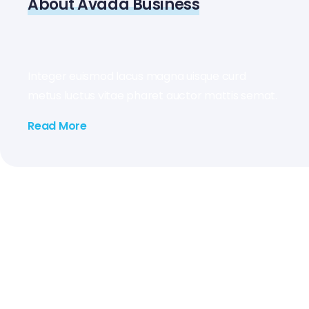
About Avada Business
Integer euismod lacus magna uisque curd
metus luctus vitae pharet auctor mattis semat.
Read More
2026