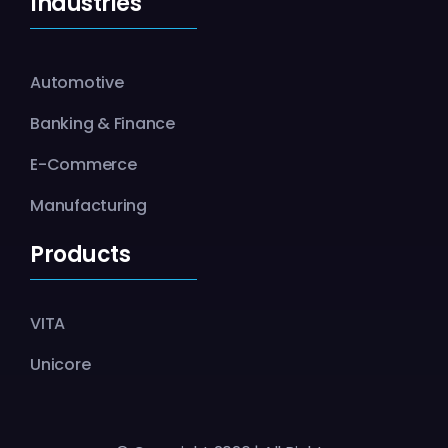
Industries
Automotive
Banking & Finance
E-Commerce
Manufacturing
Products
VITA
Unicore