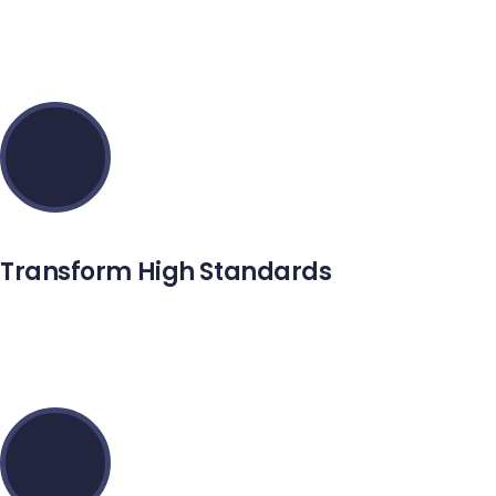
Maecenas aliquet mollis lectus vivamus consectetuer risus
et tortor.
Transform High Standards
Setus vitae pharetra mattiys adipiscing integer duinec
purus aliquam imperdiet.