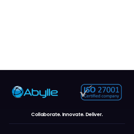
New York City
Collaborate.
Innovate.
Deliver.