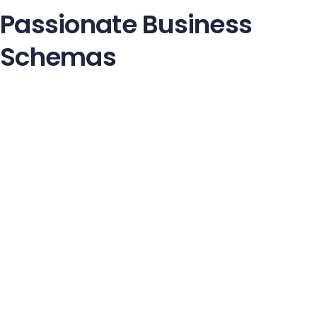
Passionate Business
Schemas
Nulla facilisi. Integer lacinia sollicitudin massa. Cras metus.
Sed aliquet risus a tortor. Integer id quam. Morbi mi.
Quisque nisl felis venenatis tristique dignissim in ultrices sit
amet, augue Proin sodales libero eget ante. Nulla quam
aenean laoret. Vestibulum nisi lectus comodo facilisis
ultricies pede.
Ut orci risus, accumsan porttitor cursus quis aliquet eget,
justo. Sed pretium blandit orci. Ut eu diam at pede suscipit
sodales. Aenean lectus eliti fermentum non convallis id,
sagittis at, neque. Nullam mauris orci aliquet et iaculis au
viverra vitae ligula. Nulla ut felis in purus aliquam imperdiet.