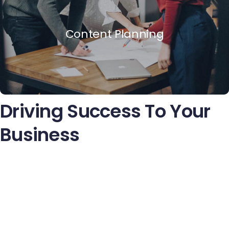
Content Planning
Driving Success To Your
Business
Quisque volutpat condimentum velit. Class aptent taciti
sociosqu litora torquent per conubia nostra, per inceptos
himenaeos. Nam nec ante. Sed lacinia, urna non tincidunt
mattis, tortor neque adipiscing diama cursus ipsum ant
quis turpis. Nulla facilisi. Ut fringilla. Susp endise potenti.