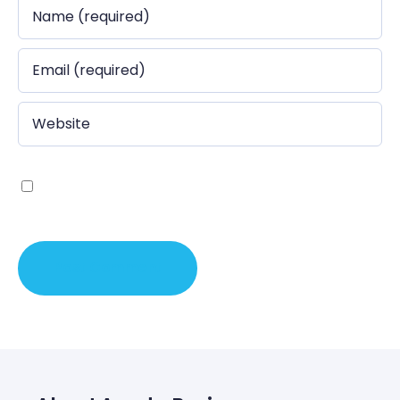
Save my name, email, and website in this browser
for the next time I comment.