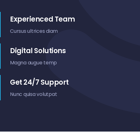
Contact Us
Experienced Team
Cursus ultrices diam
Digital Solutions
Magna augue temp
Get 24/7 Support
Nunc quisa volutpat