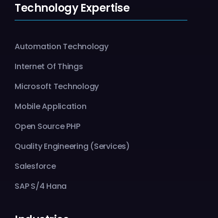
Technology Expertise
Automation Technology
Internet Of Things
Microsoft Technology
Mobile Application
Open Source PHP
Quality Engineering (Services)
Salesforce
SAP S/4 Hana