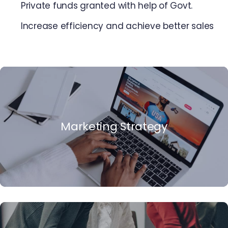
Private funds granted with help of Govt.
Increase efficiency and achieve better sales
Marketing Strategy