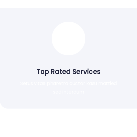
Top Rated Services
Setus vitae pharetra auctor kasu mattied
sed interdum
Ut ultrices ultrices enim. Curabitur sit amet mauris. Morbin