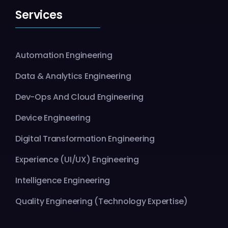
Services
Automation Engineering
Data & Analytics Engineering
Dev-Ops And Cloud Engineering
Device Engineering
Digital Transformation Engineering
Experience (UI/UX) Engineering
Intelligence Engineering
Quality Engineering (Technology Expertise)