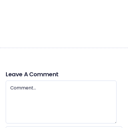
dui quis est pulvinar ulamcorper. Nulla facilis. Integer lacinia
sollicitudin massa. Cras metus. Sed aliquet risus a tortor.
Integer id quam. Morbi quisque nisl felis venenatis tristique
dignissim in ultrices sit amet augue.
Leave A Comment
Comment