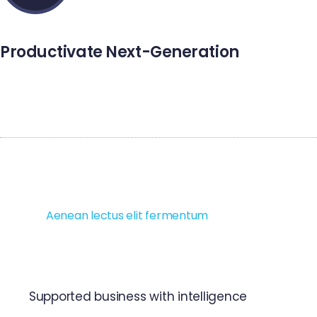
Productivate Next-Generation
Setus vitae pharetra mattiys adipiscing integer duinec
purus aliquam imperdiet.
Ut orci risus accumsan porttitor cursus quis aliquet eget,
justo. Sed pretium blandit orci. Ut eu diam at pede suscipit
sodales.
Aenean lectus elit fermentum
non convallis idm
sagittis at neque. Nullam mauris orci aliquet iaculis et
viverra vitae ligula. Nulla ut felis in purus aliquam imperdiet.
Supported business with intelligence