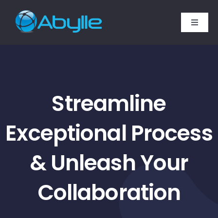
Skip
to
Toggle
content
Naviga
Home
Services
Streamline
Technology Expertise
Exceptional Process
SAP Services
& Unleash Your
Industries
Collaboration
Company