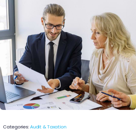
Categories:
Audit & Taxation