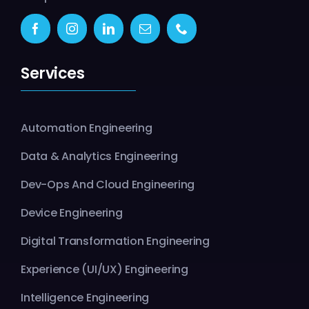
Services
Automation Engineering
Data & Analytics Engineering
Dev-Ops And Cloud Engineering
Device Engineering
Digital Transformation Engineering
Experience (UI/UX) Engineering
Intelligence Engineering