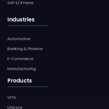
SAP S/4 Hana
Industries
Automotive
Banking & Finance
E-Commerce
Manufacturing
Products
VITA
Unicore