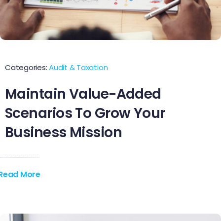
Contact Us
Categories:
Audit & Taxation
Maintain Value-Added
Scenarios To Grow Your
Business Mission
Read More