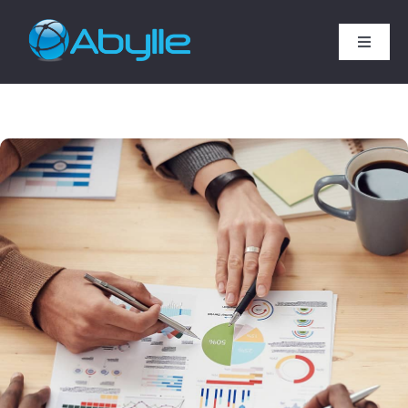
Skip
to
Toggle
content
Naviga
Home
Services
Technology Expertise
SAP Services
Industries
Company