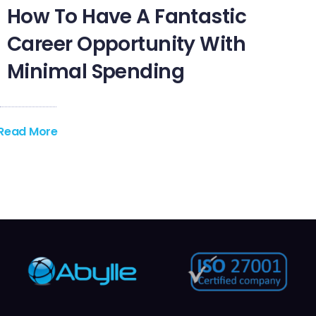
How To Have A Fantastic
Career Opportunity With
Minimal Spending
Read More